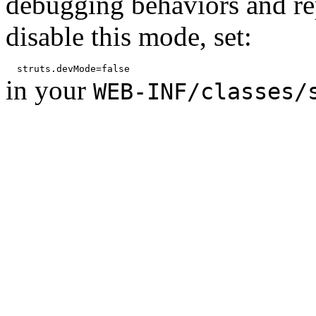
debugging behaviors and rep
disable this mode, set:
in your
WEB-INF/classes/