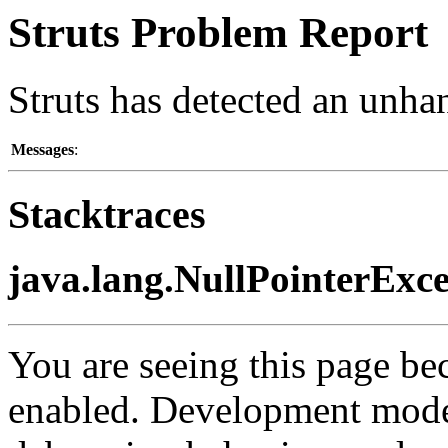
Struts Problem Report
Struts has detected an unha
Messages
:
Stacktraces
java.lang.NullPointerExc
You are seeing this page b
enabled. Development mode